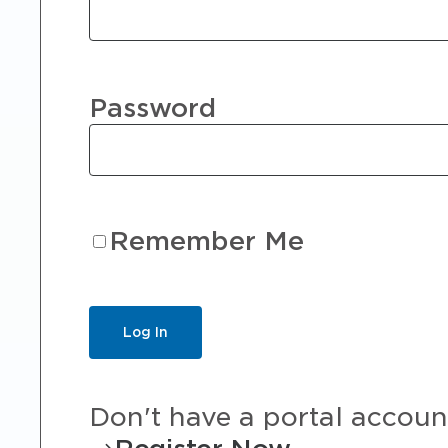
Password
Remember Me
Don't have a portal accoun