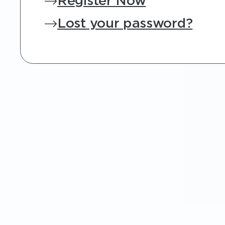
Register Now
Lost your password?