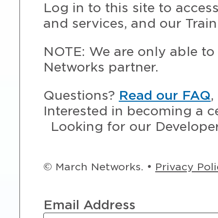
Log in to this site to acce
and services, and our Train
NOTE: We are only able to 
Networks partner.
Questions?
Read our FAQ
,
Interested in becoming a c
Looking for our Develope
© March Networks. •
Privacy Pol
Email Address