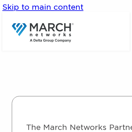
Skip to main content
The March Networks Partner 