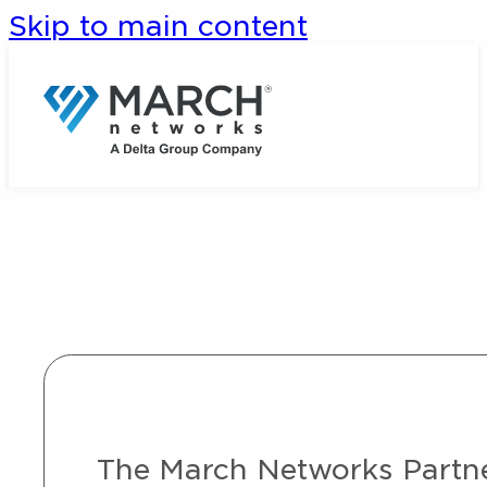
Skip to main content
The March Networks Partner 