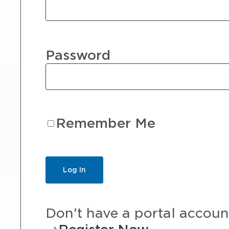
Password
Remember Me
Don't have a portal accoun