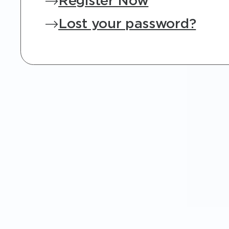
Register Now
Lost your password?