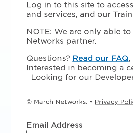
Log in to this site to acce
and services, and our Train
NOTE: We are only able to 
Networks partner.
Questions?
Read our FAQ
,
Interested in becoming a c
Looking for our Develope
© March Networks. •
Privacy Pol
Email Address