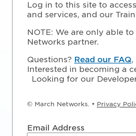
Log in to this site to acce
and services, and our Train
NOTE: We are only able to 
Networks partner.
Questions?
Read our FAQ
,
Interested in becoming a c
Looking for our Develope
© March Networks. •
Privacy Pol
Email Address