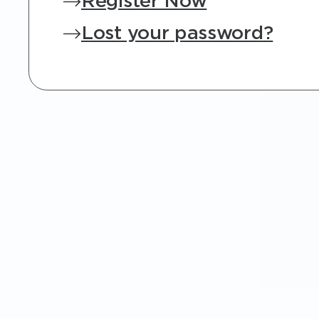
Register Now
Lost your password?