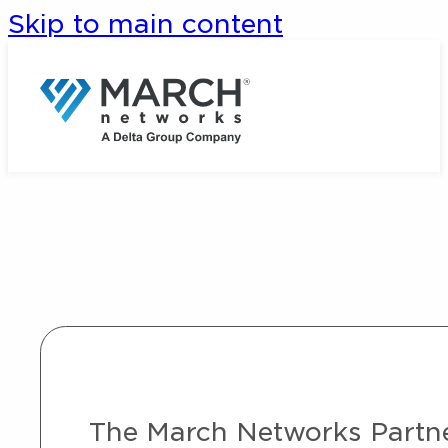
Skip to main content
The March Networks Partner 