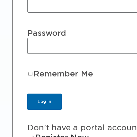
Password
Remember Me
Don't have a portal accoun