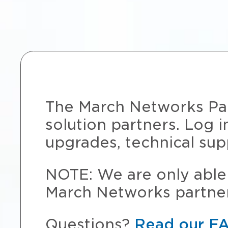
The March Networks Part
solution partners. Log i
upgrades, technical sup
NOTE: We are only able 
March Networks partner
Questions?
Read our F