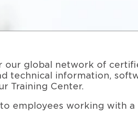
r our global network of certif
and technical information, soft
ur Training Center.
 to employees working with a 