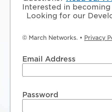
Interested in becoming 
Looking for our Devel
© March Networks. •
Privacy P
Email Address
Password