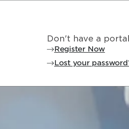
Don't have a porta
Register Now
Lost your password