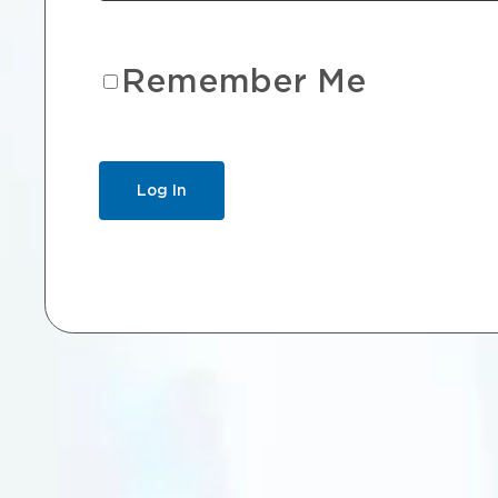
Remember Me