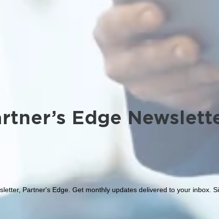
rtner’s Edge Newslett