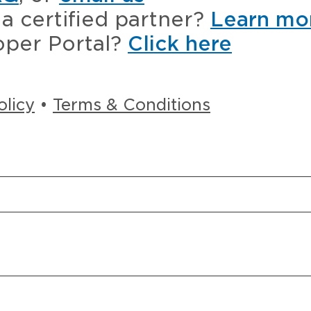
a certified partner?
Learn mo
oper Portal?
Click here
olicy
•
Terms & Conditions