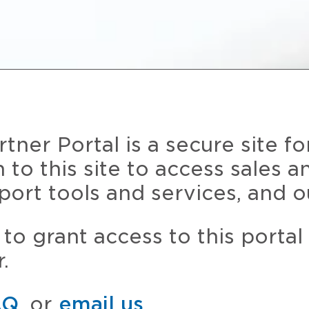
ner Portal is a secure site fo
n to this site to access sales 
port tools and services, and o
to grant access to this portal
.
AQ
, or
email us