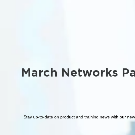
March Networks Pa