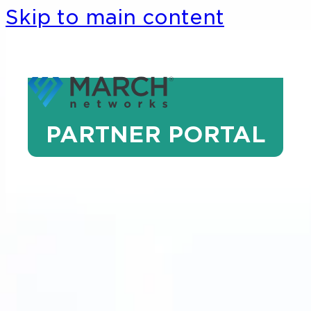
Skip to main content
PARTNER PORTAL