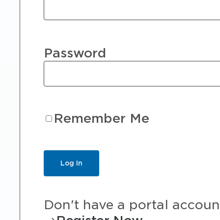
Password
Remember Me
Don't have a portal accoun