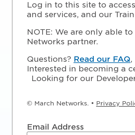
Log in to this site to acce
and services, and our Train
NOTE: We are only able to 
Networks partner.
Questions?
Read our FAQ
,
Interested in becoming a c
Looking for our Develope
© March Networks. •
Privacy Pol
Email Address