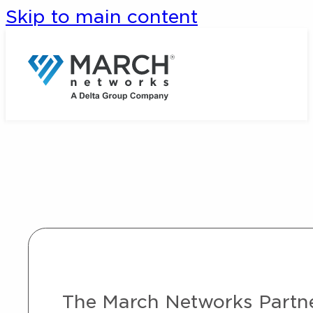
Skip to main content
The March Networks Partner 