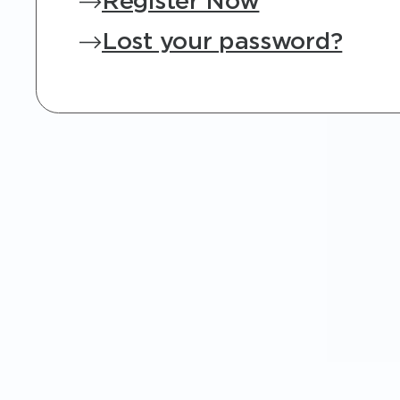
Register Now
Lost your password?