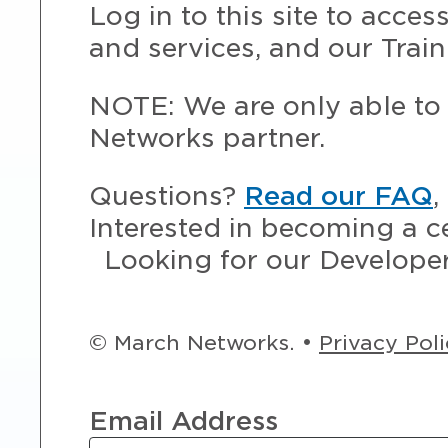
Log in to this site to acce
and services, and our Train
NOTE: We are only able to 
Networks partner.
Questions?
Read our FAQ
,
Interested in becoming a c
Looking for our Develope
© March Networks. •
Privacy Pol
Email Address