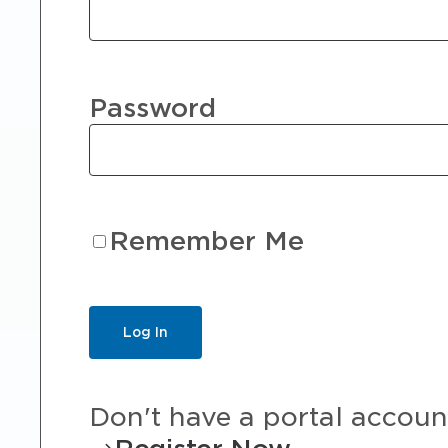
Password
Remember Me
Don't have a portal accoun