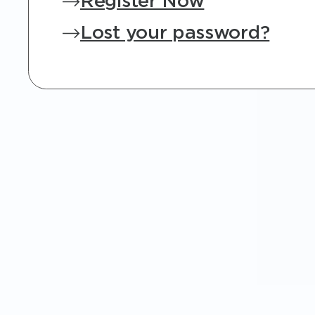
Register Now
Lost your password?