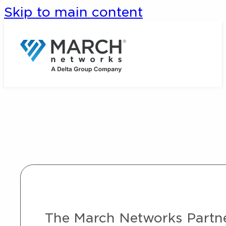
Skip to main content
The March Networks Partner 