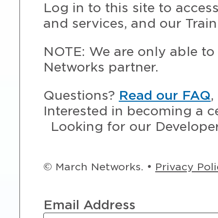
Log in to this site to acce
and services, and our Train
NOTE: We are only able to 
Networks partner.
Questions?
Read our FAQ
,
Interested in becoming a c
Looking for our Develope
© March Networks. •
Privacy Pol
Email Address