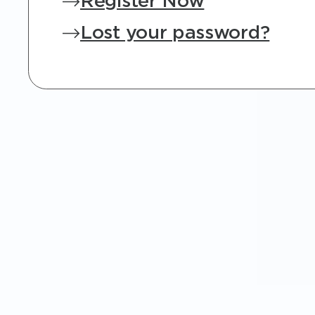
Register Now
Lost your password?