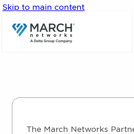
Skip to main content
The March Networks Partner 