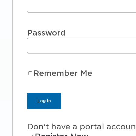
Password
Remember Me
Don't have a portal accoun