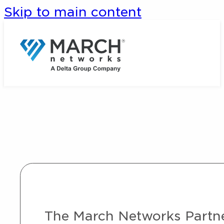
Skip to main content
The March Networks Partner 