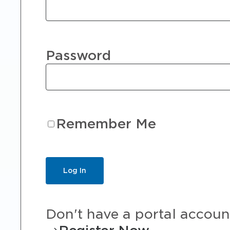
Password
Remember Me
Don't have a portal accoun