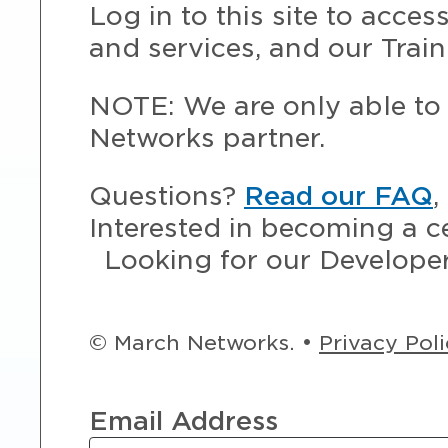
Log in to this site to acce
and services, and our Train
NOTE: We are only able to 
Networks partner.
Questions?
Read our FAQ
,
Interested in becoming a c
Looking for our Develope
© March Networks. •
Privacy Pol
Email Address