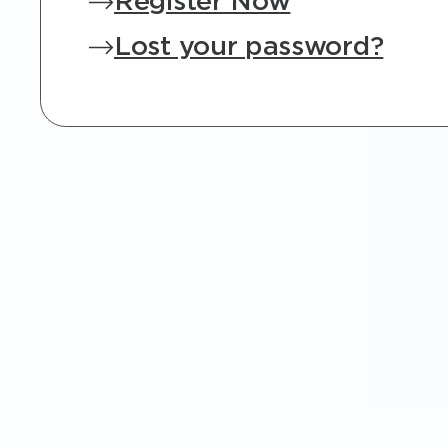
Register Now
Lost your password?