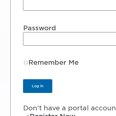
Password
Remember Me
Don't have a portal accoun