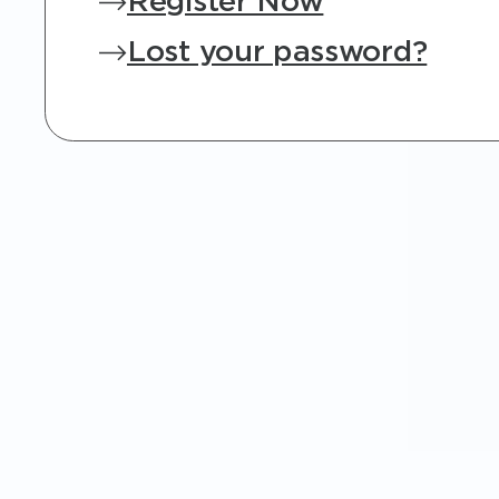
Register Now
Lost your password?