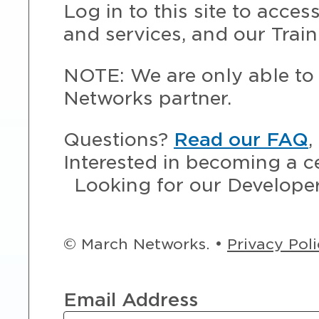
Log in to this site to acce
and services, and our Train
NOTE: We are only able to 
Networks partner.
Questions?
Read our FAQ
,
Interested in becoming a c
Looking for our Develope
© March Networks. •
Privacy Pol
Email Address