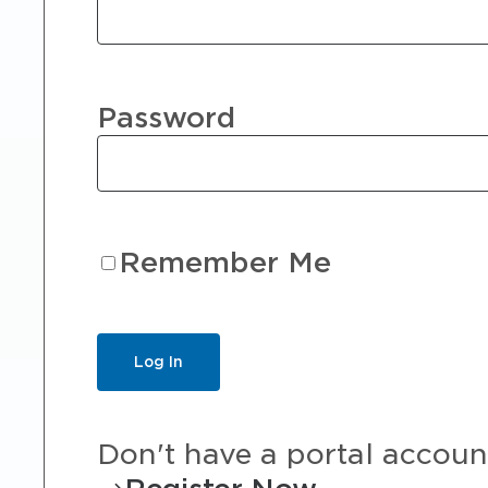
Password
Remember Me
Don't have a portal accoun