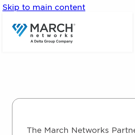
Skip to main content
The March Networks Partner 