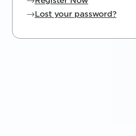
Register Now
Lost your password?