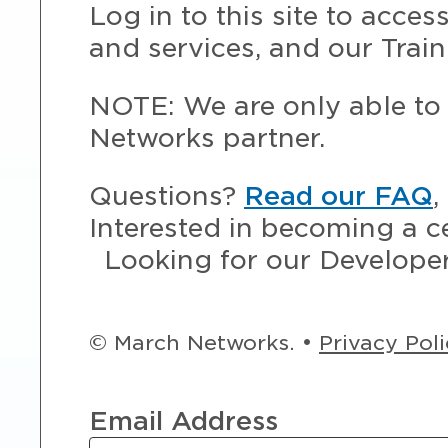
Log in to this site to acce
and services, and our Train
NOTE: We are only able to 
Networks partner.
Questions?
Read our FAQ
,
Interested in becoming a c
Looking for our Develope
© March Networks. •
Privacy Pol
Email Address