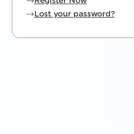
Register Now
Lost your password?