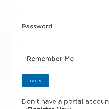
Password
Remember Me
Don't have a portal accoun