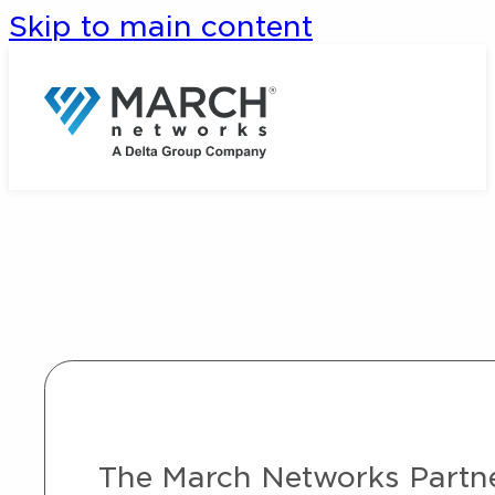
Skip to main content
The March Networks Partner 