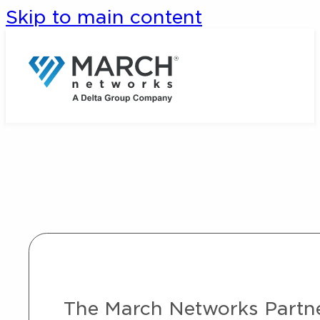
Skip to main content
The March Networks Partner 