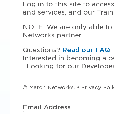
Log in to this site to acce
and services, and our Train
NOTE: We are only able to 
Networks partner.
Questions?
Read our FAQ
,
Interested in becoming a c
Looking for our Develope
© March Networks. •
Privacy Pol
Email Address