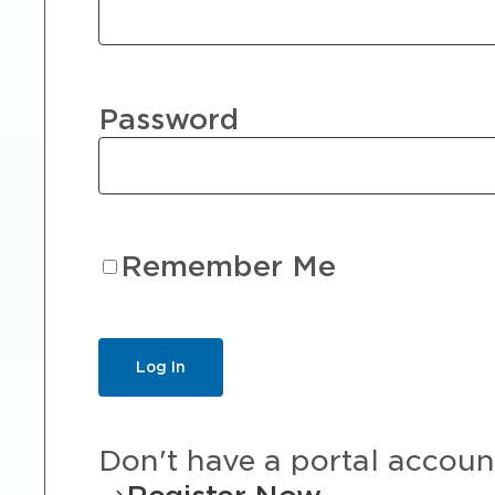
Password
Remember Me
Don't have a portal accoun