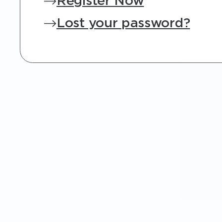
Register Now
Lost your password?