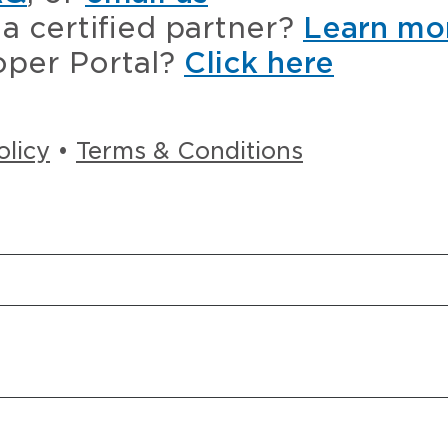
a certified partner?
Learn mo
oper Portal?
Click here
olicy
•
Terms & Conditions