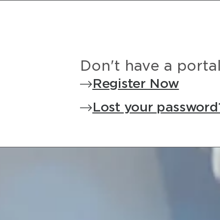
Don't have a porta
Register Now
Lost your password