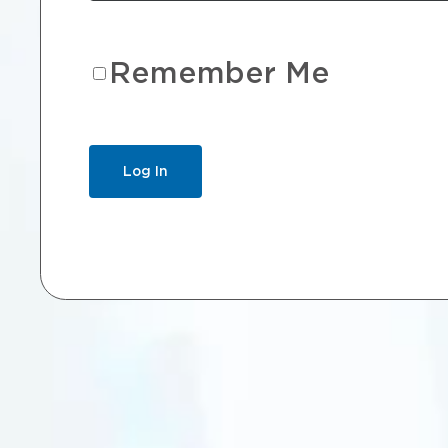
Remember Me