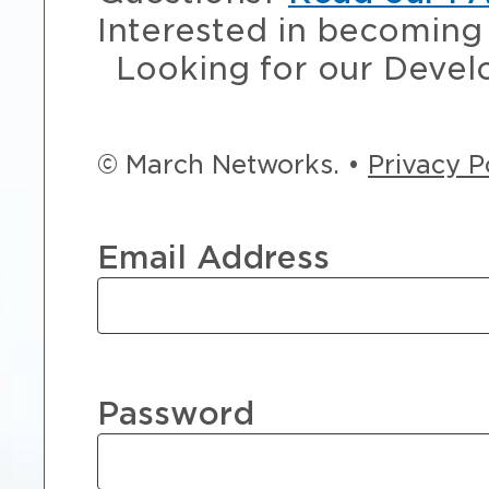
Interested in becoming 
Looking for our Devel
© March Networks. •
Privacy P
Email Address
Password