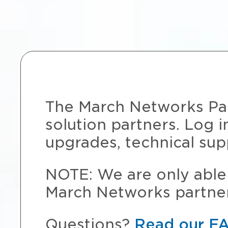
The March Networks Part
solution partners. Log i
upgrades, technical sup
NOTE: We are only able 
March Networks partner
Questions?
Read our F