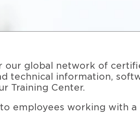
r our global network of certif
and technical information, soft
ur Training Center.
 to employees working with a 