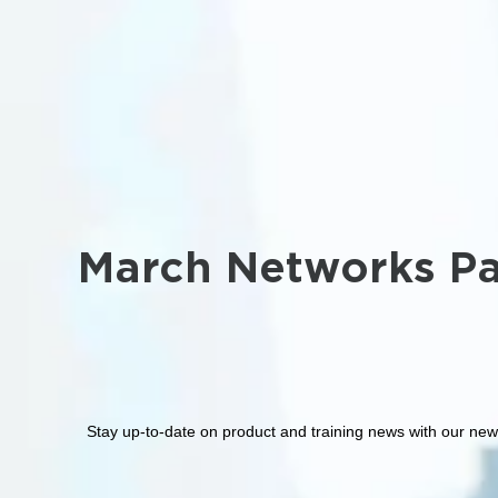
March Networks Pa