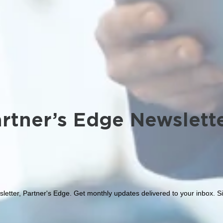
rtner’s Edge Newslett