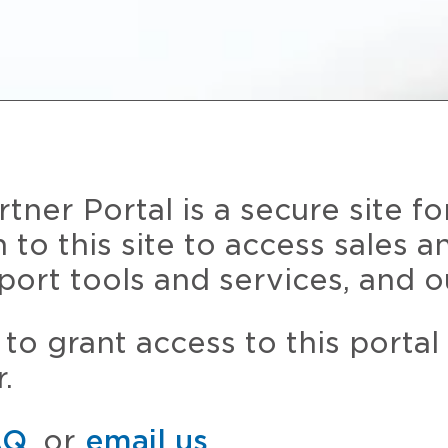
ner Portal is a secure site fo
n to this site to access sales 
port tools and services, and o
to grant access to this portal
.
AQ
, or
email us