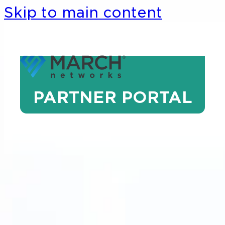
Skip to main content
PARTNER PORTAL