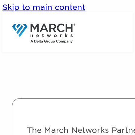
Skip to main content
The March Networks Partner 