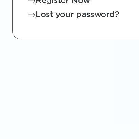
Register Now
Lost your password?