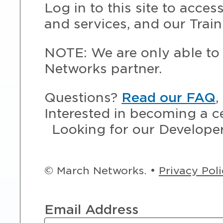
Log in to this site to acce
and services, and our Train
NOTE: We are only able to 
Networks partner.
Questions?
Read our FAQ
,
Interested in becoming a c
Looking for our Develope
© March Networks. •
Privacy Pol
Email Address