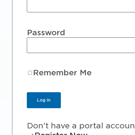
Password
Remember Me
Don't have a portal accoun