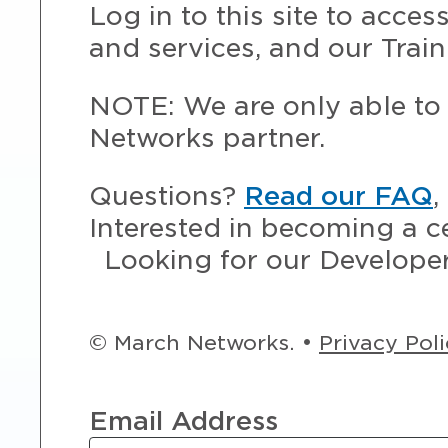
Log in to this site to acce
and services, and our Train
NOTE: We are only able to 
Networks partner.
Questions?
Read our FAQ
,
Interested in becoming a c
Looking for our Develope
© March Networks. •
Privacy Pol
Email Address