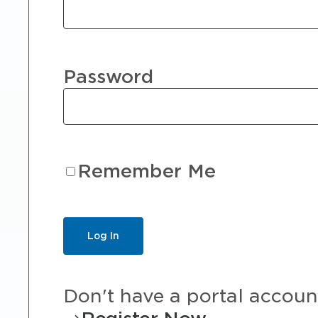
Password
Remember Me
Don't have a portal accoun