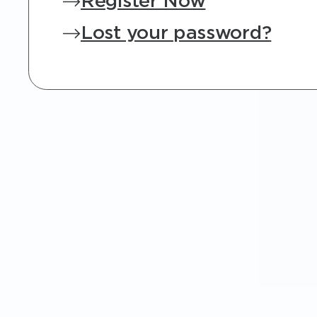
Register Now
Lost your password?