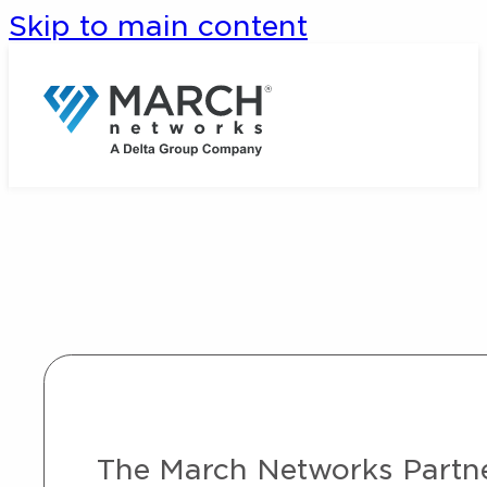
Skip to main content
The March Networks Partner 