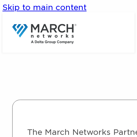
Skip to main content
The March Networks Partner 