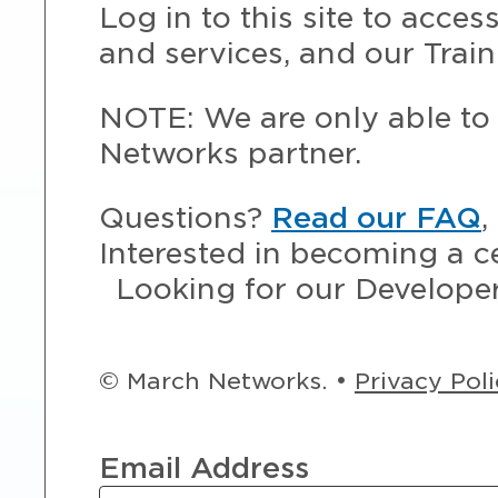
Log in to this site to acce
and services, and our Train
NOTE: We are only able to 
Networks partner.
Questions?
Read our FAQ
,
Interested in becoming a c
Looking for our Develope
© March Networks. •
Privacy Pol
Email Address