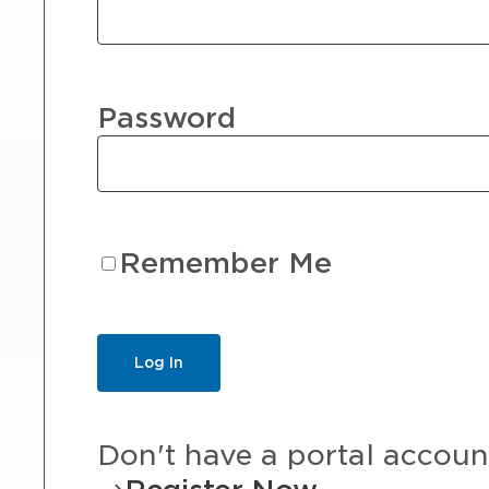
Password
Remember Me
Don't have a portal accoun