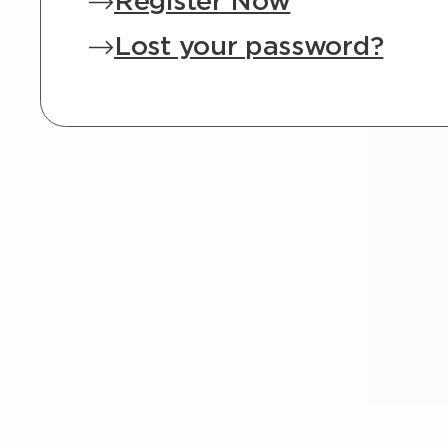
Register Now
Lost your password?