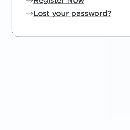
Register Now
Lost your password?