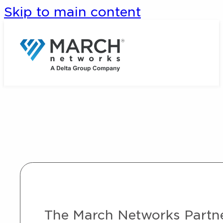
Skip to main content
The March Networks Partner 