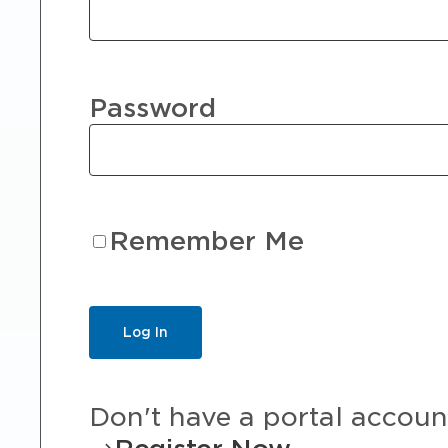
Password
Remember Me
Don't have a portal accoun