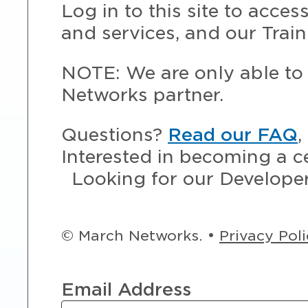
Log in to this site to acce
and services, and our Train
NOTE: We are only able to 
Networks partner.
Questions?
Read our FAQ
,
Interested in becoming a c
Looking for our Develope
© March Networks. •
Privacy Pol
Email Address