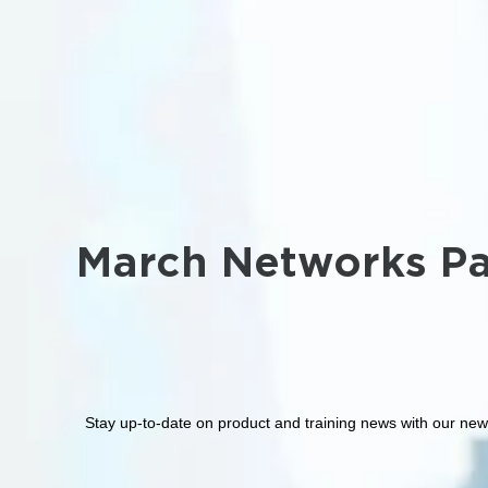
March Networks Pa