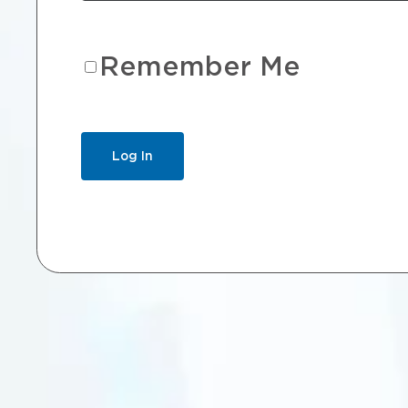
Remember Me