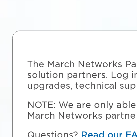
The March Networks Part
solution partners. Log i
upgrades, technical sup
NOTE: We are only able 
March Networks partner
Questions?
Read our F