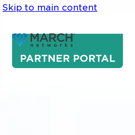
Skip to main content
PARTNER PORTAL