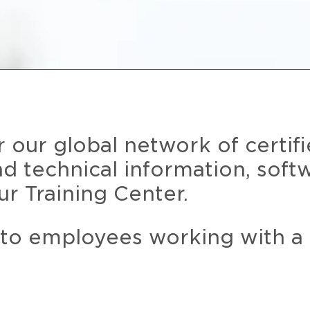
r our global network of certif
and technical information, soft
ur Training Center.
 to employees working with a 