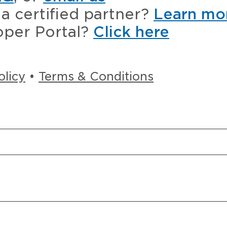
a certified partner?
Learn mo
oper Portal?
Click here
olicy
•
Terms & Conditions