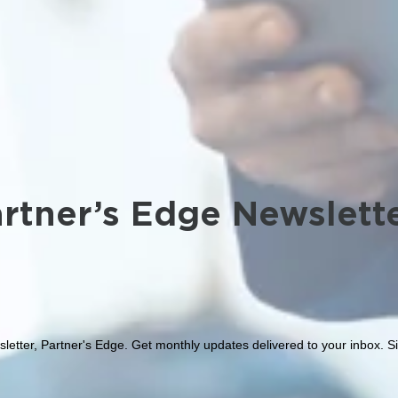
rtner’s Edge Newslett