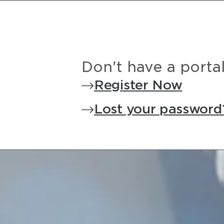
Don't have a porta
Register Now
Lost your password