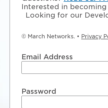
Interested in becoming 
Looking for our Devel
© March Networks. •
Privacy P
Email Address
Password