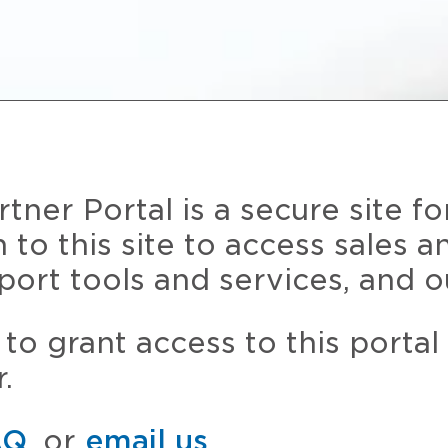
ner Portal is a secure site fo
n to this site to access sales 
port tools and services, and o
to grant access to this portal
.
AQ
, or
email us