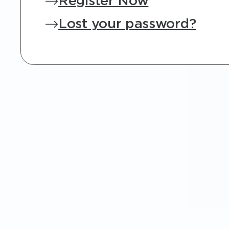
Register Now
Lost your password?