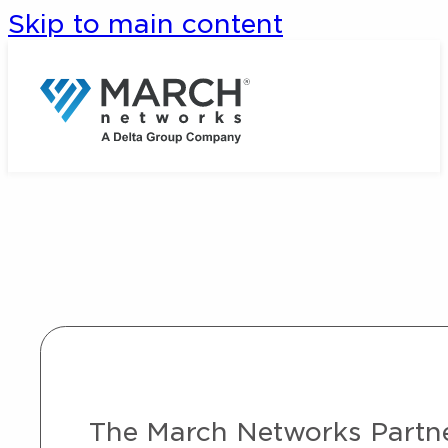
Skip to main content
The March Networks Partner 