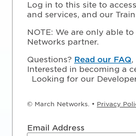
Log in to this site to acce
and services, and our Train
NOTE: We are only able to 
Networks partner.
Questions?
Read our FAQ
,
Interested in becoming a c
Looking for our Develope
© March Networks. •
Privacy Pol
Email Address