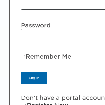
Password
Remember Me
Don't have a portal accoun