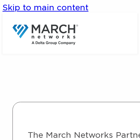
Skip to main content
The March Networks Partner 