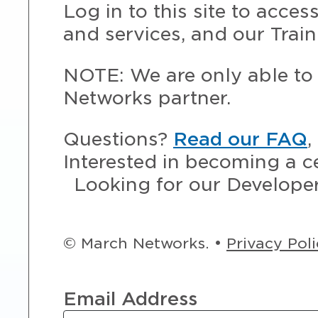
Log in to this site to acce
and services, and our Train
NOTE: We are only able to 
Networks partner.
Questions?
Read our FAQ
,
Interested in becoming a c
Looking for our Develope
© March Networks. •
Privacy Pol
Email Address