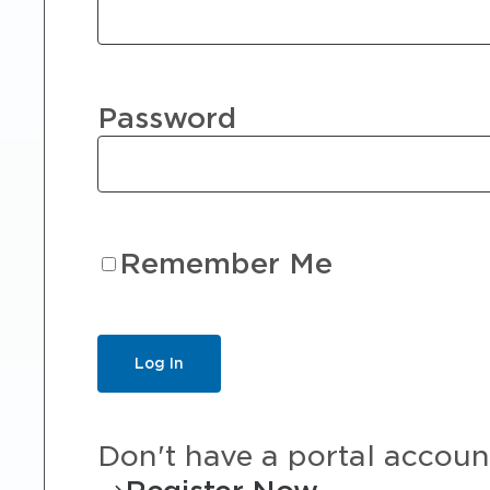
Password
Remember Me
Don't have a portal accoun