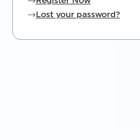
Register Now
Lost your password?