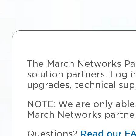
The March Networks Part
solution partners. Log i
upgrades, technical sup
NOTE: We are only able 
March Networks partner
Questions?
Read our F