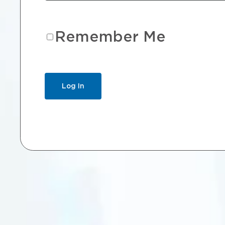
Remember Me