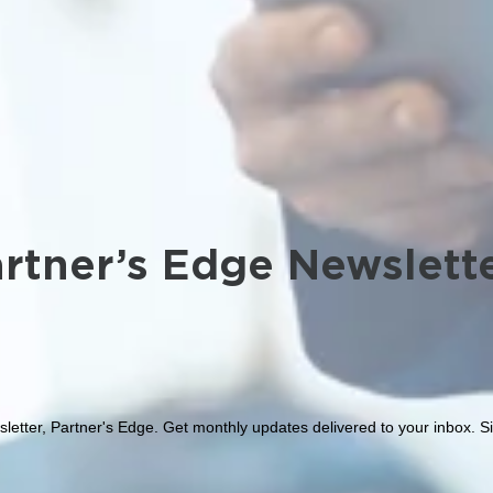
rtner’s Edge Newslett