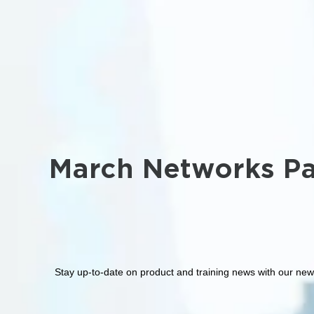
March Networks Pa