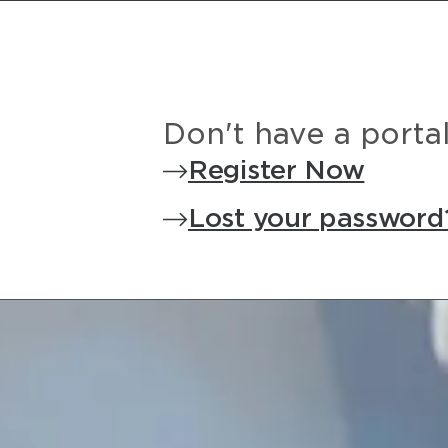
Don't have a porta
Register Now
Lost your password