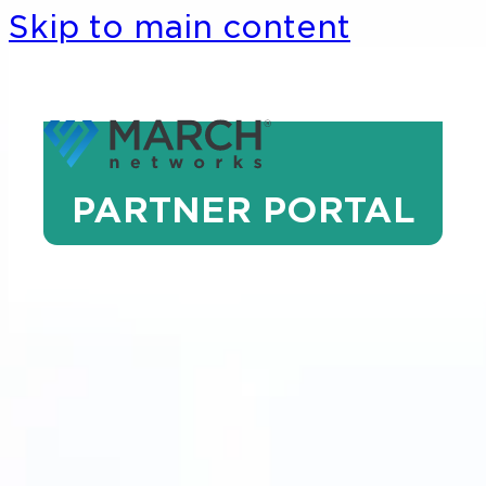
Skip to main content
PARTNER PORTAL