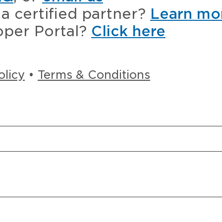
a certified partner?
Learn mo
oper Portal?
Click here
olicy
•
Terms & Conditions