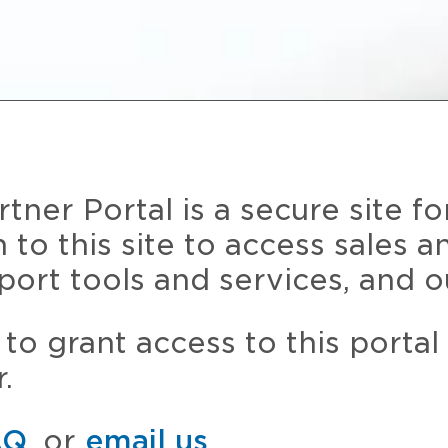
ner Portal is a secure site fo
n to this site to access sales 
port tools and services, and o
to grant access to this portal
.
AQ
, or
email us