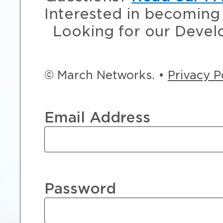
Interested in becoming 
Looking for our Devel
© March Networks. •
Privacy P
Email Address
Password