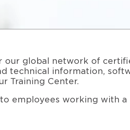
r our global network of certif
and technical information, soft
ur Training Center.
 to employees working with a 