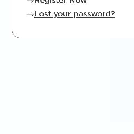
Register Now
Lost your password?