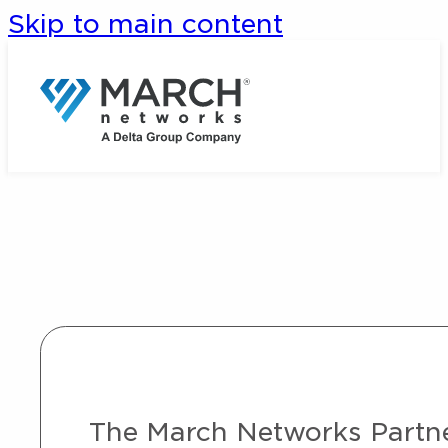
Skip to main content
The March Networks Partner 