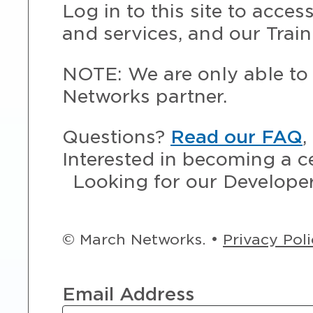
Log in to this site to acce
and services, and our Train
NOTE: We are only able to 
Networks partner.
Questions?
Read our FAQ
,
Interested in becoming a c
Looking for our Develope
© March Networks. •
Privacy Pol
Email Address