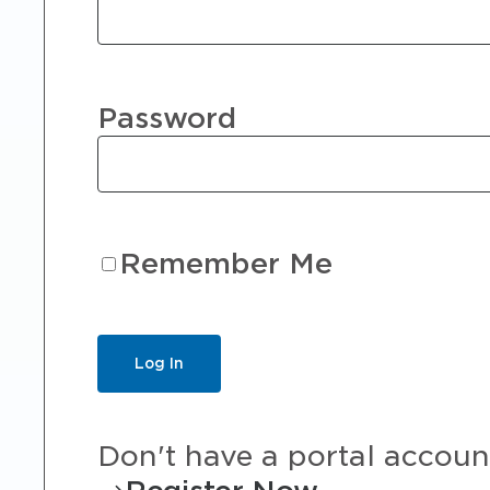
Password
Remember Me
Don't have a portal accoun