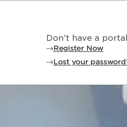
Don't have a porta
Register Now
Lost your password