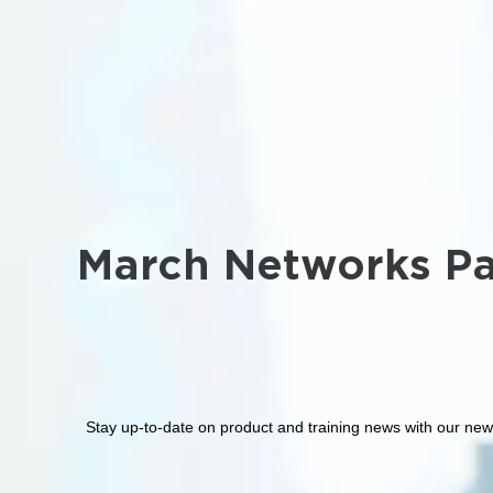
March Networks Pa