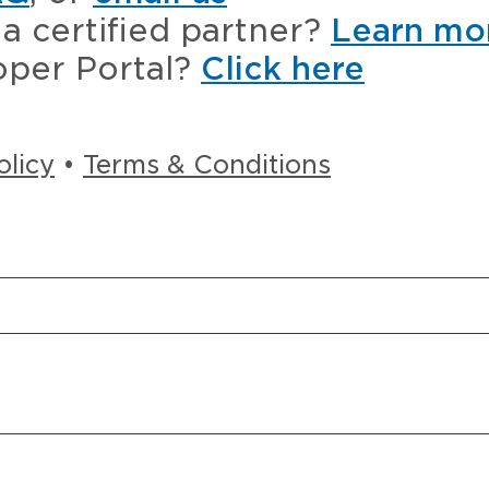
a certified partner?
Learn mo
oper Portal?
Click here
olicy
•
Terms & Conditions