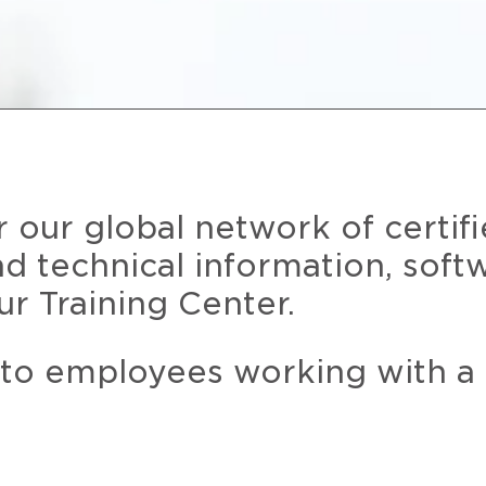
r our global network of certif
and technical information, soft
ur Training Center.
 to employees working with a 