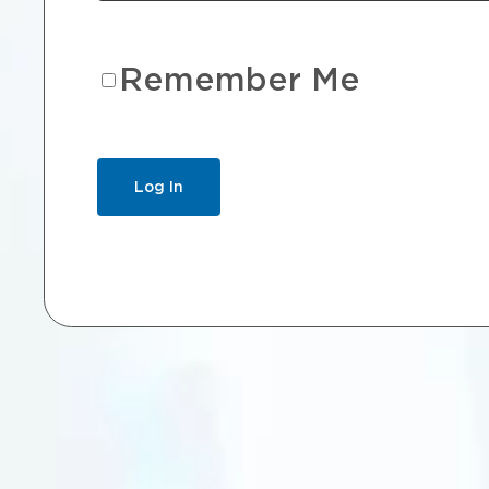
Remember Me