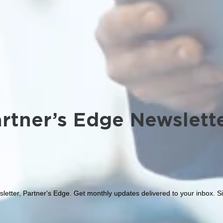
rtner’s Edge Newslett