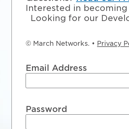
Interested in becoming 
Looking for our Devel
© March Networks. •
Privacy P
Email Address
Password