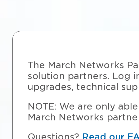
The March Networks Part
solution partners. Log i
upgrades, technical sup
NOTE: We are only able 
March Networks partner
Questions?
Read our F