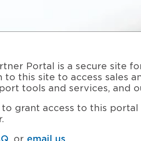
ner Portal is a secure site fo
n to this site to access sales 
port tools and services, and o
to grant access to this portal
.
AQ
, or
email us