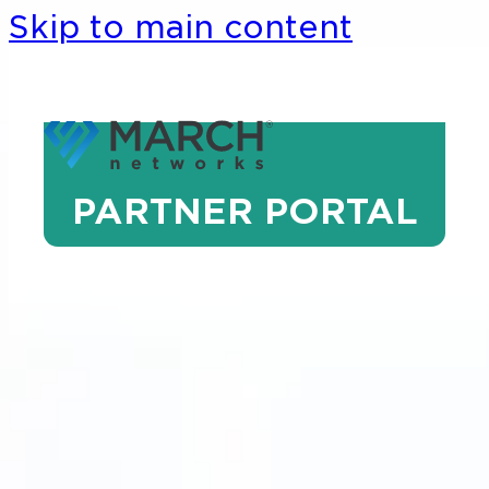
Skip to main content
PARTNER PORTAL