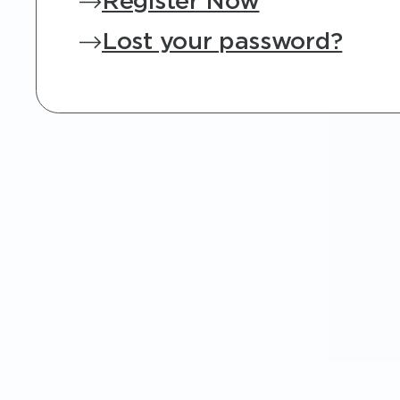
Register Now
Lost your password?