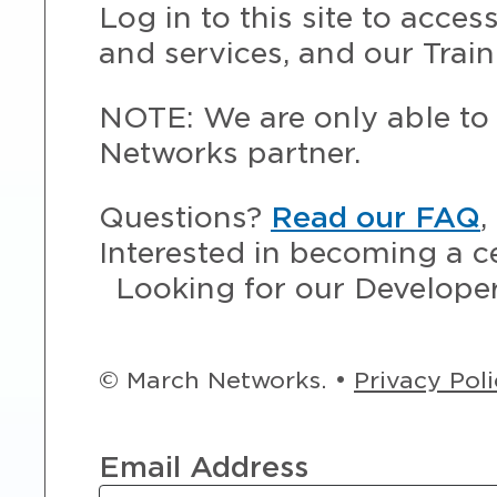
Log in to this site to acce
and services, and our Train
NOTE: We are only able to 
Networks partner.
Questions?
Read our FAQ
,
Interested in becoming a c
Looking for our Develope
© March Networks. •
Privacy Pol
Email Address