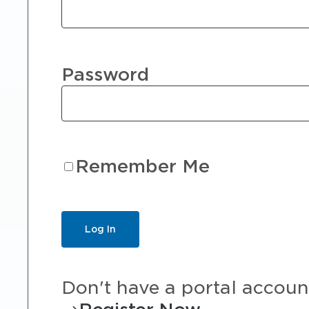
Password
Remember Me
Don't have a portal accoun