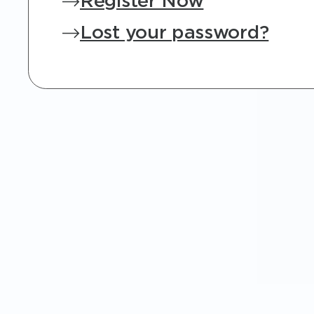
Register Now
Lost your password?