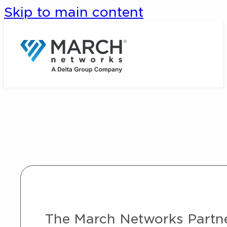
Skip to main content
The March Networks Partner 