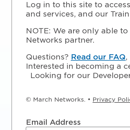
Log in to this site to acce
and services, and our Train
NOTE: We are only able to 
Networks partner.
Questions?
Read our FAQ
,
Interested in becoming a c
Looking for our Develope
© March Networks. •
Privacy Pol
Email Address