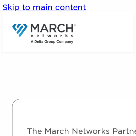
Skip to main content
The March Networks Partner 