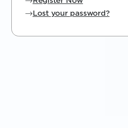
Register Now
Lost your password?