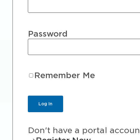
Password
Remember Me
Don't have a portal accoun