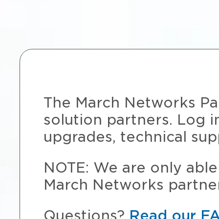
The March Networks Part
solution partners. Log i
upgrades, technical sup
NOTE: We are only able 
March Networks partner
Questions?
Read our F