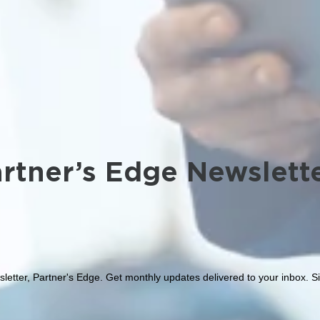
rtner’s Edge Newslett