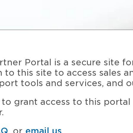
ner Portal is a secure site fo
n to this site to access sales 
port tools and services, and o
to grant access to this portal
.
AQ
, or
email us