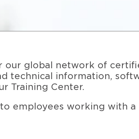
r our global network of certif
and technical information, soft
ur Training Center.
 to employees working with a 