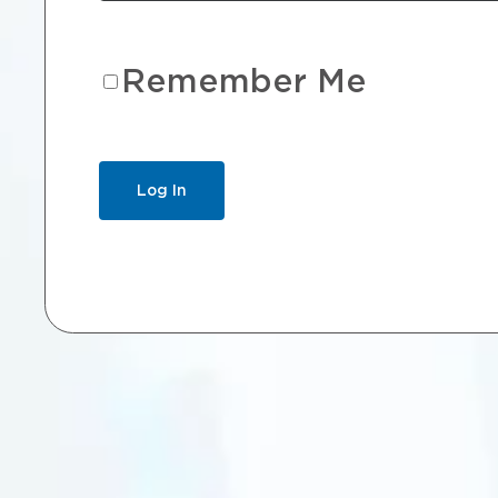
Remember Me