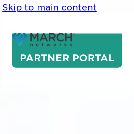
Skip to main content
PARTNER PORTAL