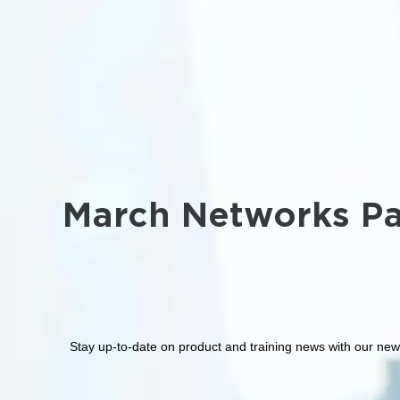
March Networks Pa