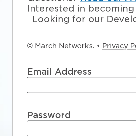
Interested in becoming 
Looking for our Devel
© March Networks. •
Privacy P
Email Address
Password