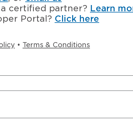
a certified partner?
Learn mo
oper Portal?
Click here
olicy
•
Terms & Conditions