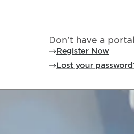
Don't have a porta
Register Now
Lost your password