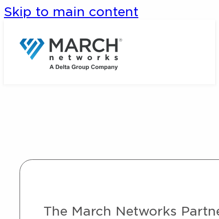
Skip to main content
The March Networks Partner 