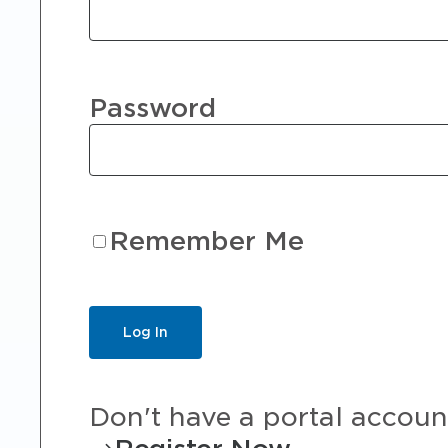
Password
Remember Me
Don't have a portal accoun