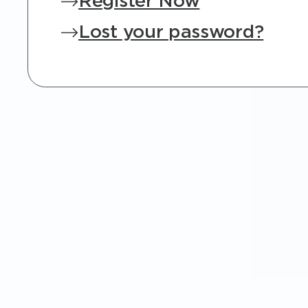
Register Now
Lost your password?