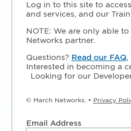
Log in to this site to acce
and services, and our Train
NOTE: We are only able to 
Networks partner.
Questions?
Read our FAQ
,
Interested in becoming a c
Looking for our Develope
© March Networks. •
Privacy Pol
Email Address