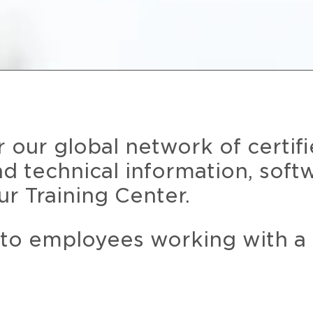
r our global network of certif
and technical information, soft
ur Training Center.
 to employees working with a 