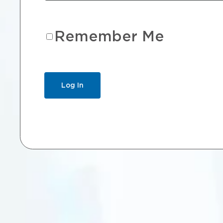
Remember Me