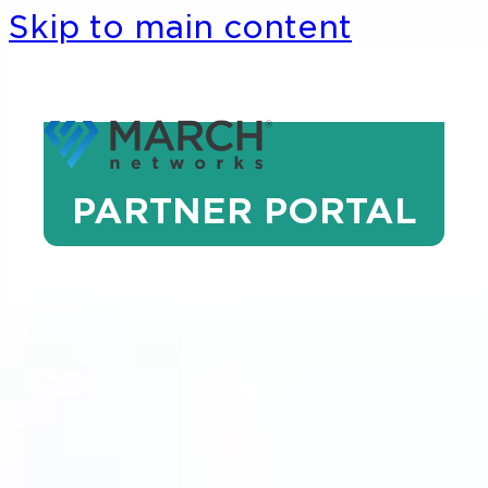
Skip to main content
PARTNER PORTAL