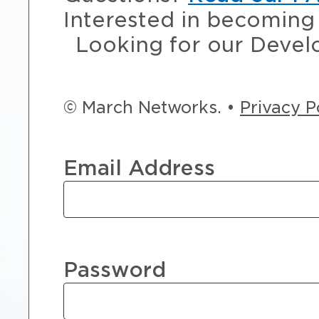
Interested in becoming 
Looking for our Devel
© March Networks. •
Privacy P
Email Address
Password