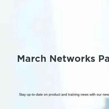
March Networks Pa