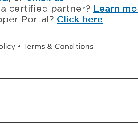
a certified partner?
Learn mo
oper Portal?
Click here
olicy
•
Terms & Conditions