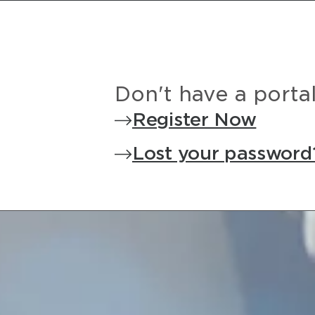
Don't have a porta
Register Now
Lost your password