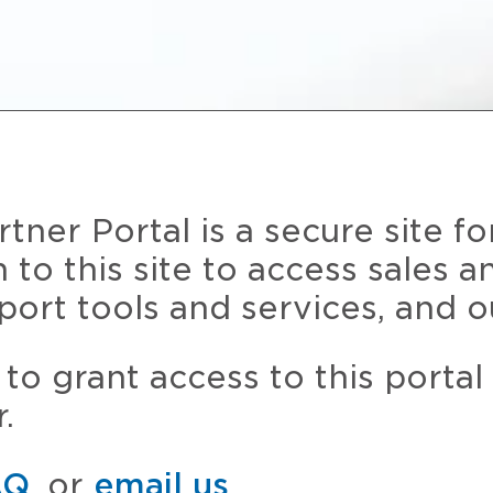
ner Portal is a secure site fo
n to this site to access sales 
port tools and services, and o
to grant access to this portal
.
AQ
, or
email us