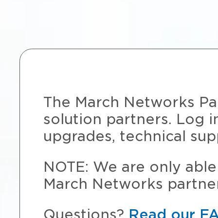
The March Networks Part
solution partners. Log i
upgrades, technical sup
NOTE: We are only able 
March Networks partner
Questions?
Read our F