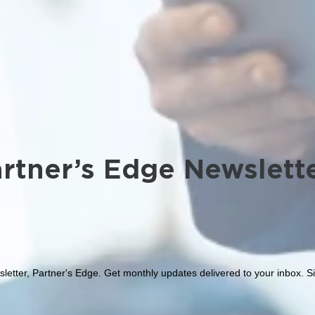
rtner’s Edge Newslett