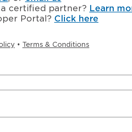
a certified partner?
Learn mo
oper Portal?
Click here
olicy
•
Terms & Conditions