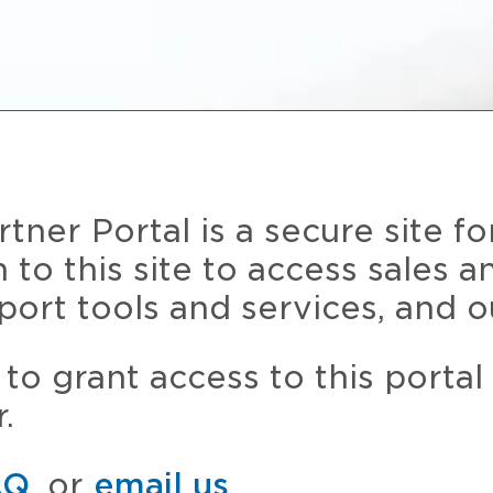
ner Portal is a secure site fo
n to this site to access sales 
port tools and services, and o
to grant access to this portal
.
AQ
, or
email us