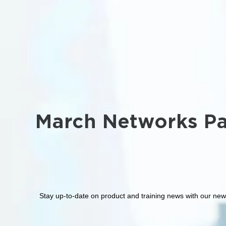
March Networks Pa