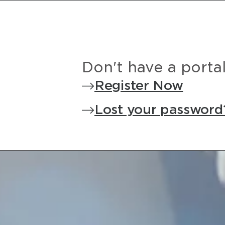
Don't have a porta
Register Now
Lost your password