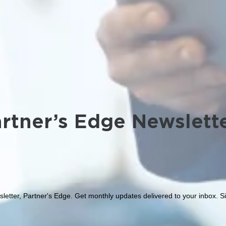
rtner’s Edge Newslett