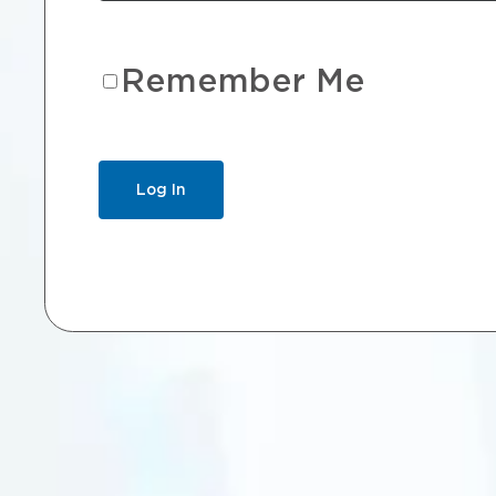
Remember Me