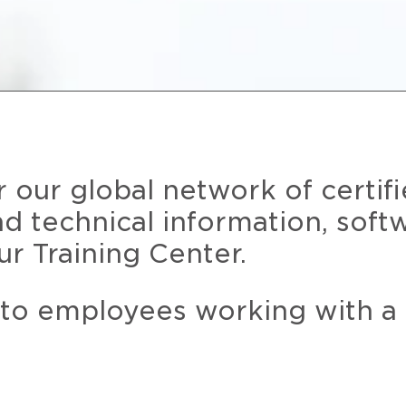
r our global network of certif
and technical information, soft
ur Training Center.
 to employees working with a 