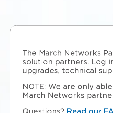
The March Networks Part
solution partners. Log i
upgrades, technical sup
NOTE: We are only able 
March Networks partner
Questions?
Read our F