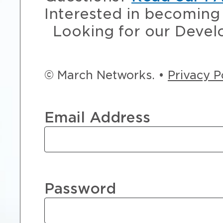
Interested in becoming 
Looking for our Devel
© March Networks. •
Privacy P
Email Address
Password