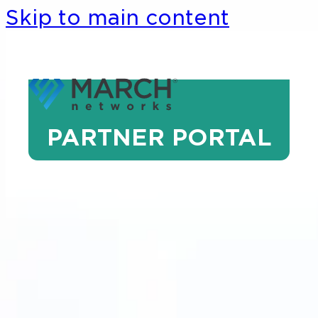
Skip to main content
PARTNER PORTAL