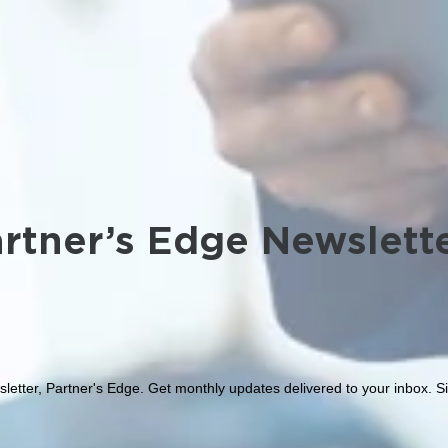
rtner’s Edge Newslett