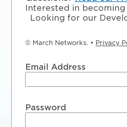
Interested in becoming 
Looking for our Devel
© March Networks. •
Privacy P
Email Address
Password