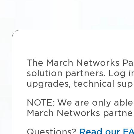
The March Networks Part
solution partners. Log i
upgrades, technical sup
NOTE: We are only able 
March Networks partner
Questions?
Read our F