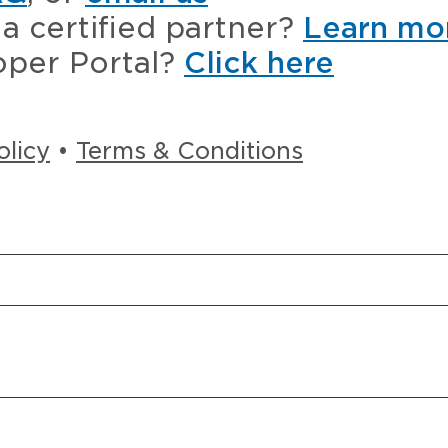
a certified partner?
Learn mo
oper Portal?
Click here
olicy
•
Terms & Conditions