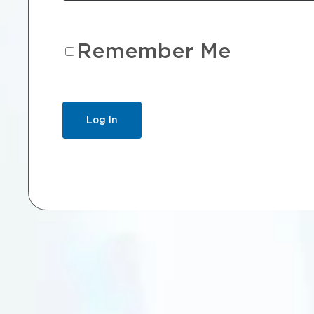
Remember Me