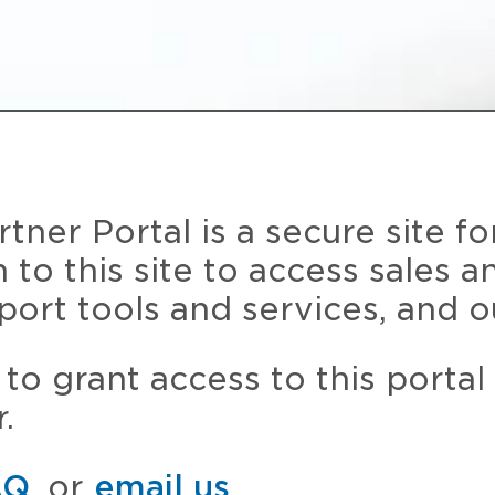
ner Portal is a secure site fo
n to this site to access sales 
port tools and services, and o
to grant access to this portal
.
AQ
, or
email us