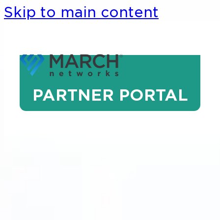
Skip to main content
PARTNER PORTAL