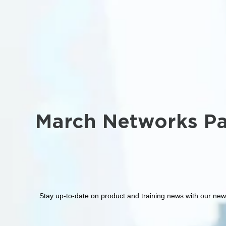
March Networks Pa