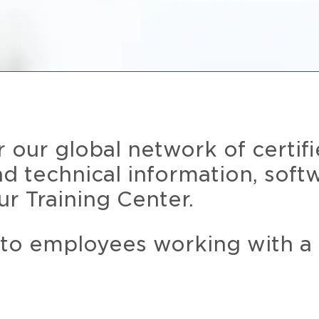
r our global network of certif
and technical information, soft
ur Training Center.
 to employees working with a 