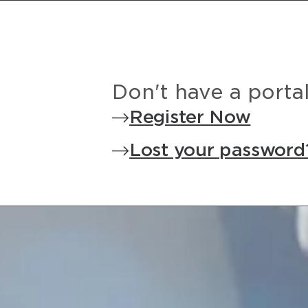
Don't have a porta
Register Now
Lost your password