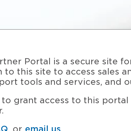
ner Portal is a secure site fo
n to this site to access sales 
port tools and services, and o
to grant access to this portal
.
AQ
, or
email us