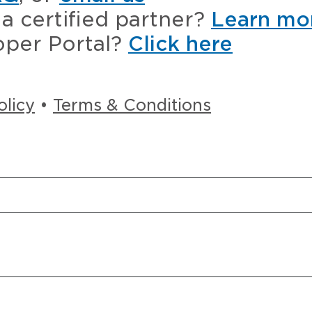
a certified partner?
Learn mo
oper Portal?
Click here
olicy
•
Terms & Conditions