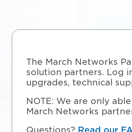
The March Networks Part
solution partners. Log i
upgrades, technical sup
NOTE: We are only able 
March Networks partner
Questions?
Read our F