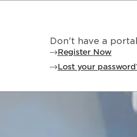
Don't have a porta
Register Now
Lost your password