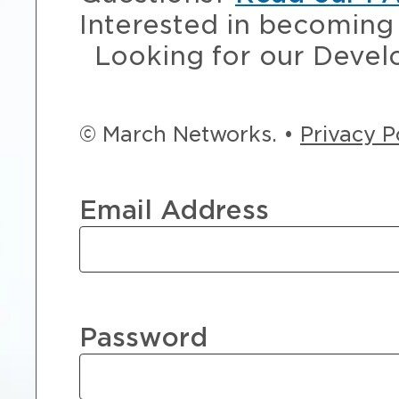
Interested in becoming 
Looking for our Devel
© March Networks. •
Privacy P
Email Address
Password