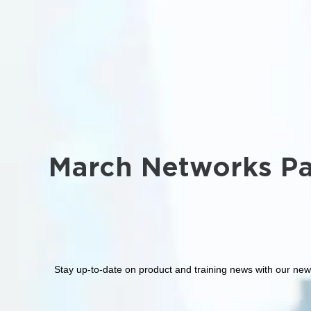
March Networks Pa