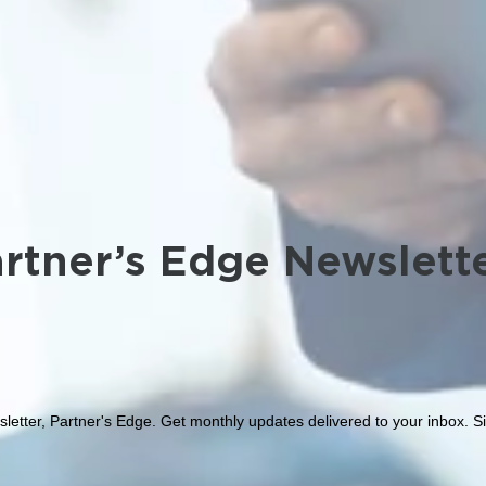
rtner’s Edge Newslett