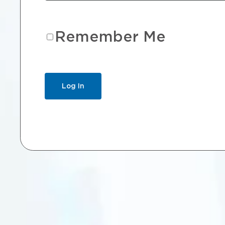
Remember Me