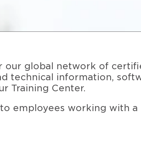
r our global network of certif
and technical information, soft
ur Training Center.
 to employees working with a 