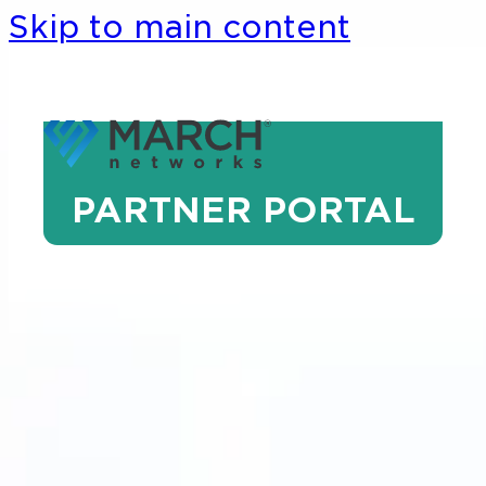
Skip to main content
PARTNER PORTAL