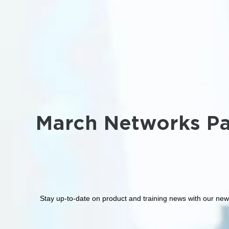
March Networks Pa