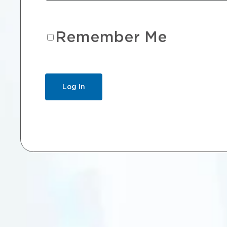
Remember Me