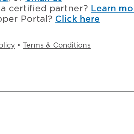
a certified partner?
Learn mo
oper Portal?
Click here
olicy
•
Terms & Conditions