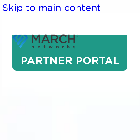
Skip to main content
PARTNER PORTAL