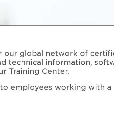
r our global network of certif
and technical information, soft
ur Training Center.
 to employees working with a 