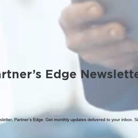
rtner’s Edge Newslett