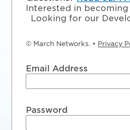
Interested in becoming 
Looking for our Devel
© March Networks. •
Privacy P
Email Address
Password