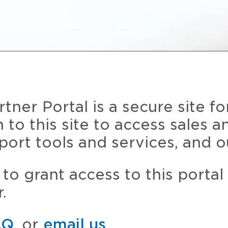
ner Portal is a secure site fo
n to this site to access sales 
port tools and services, and o
to grant access to this portal
.
AQ
, or
email us