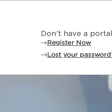
Don't have a porta
Register Now
Lost your password