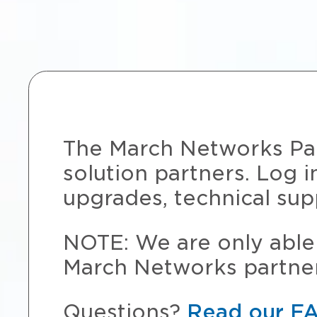
The March Networks Part
solution partners. Log i
upgrades, technical sup
NOTE: We are only able 
March Networks partner
Questions?
Read our F